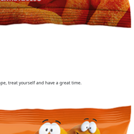
e, treat yourself and have a great time.