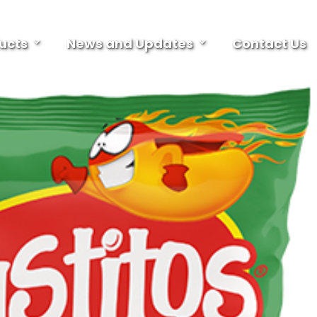
ucts
News and Updates
Contact Us