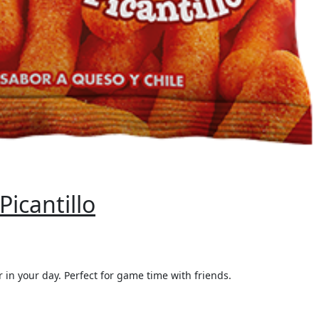
icantillo
 in your day. Perfect for game time with friends.