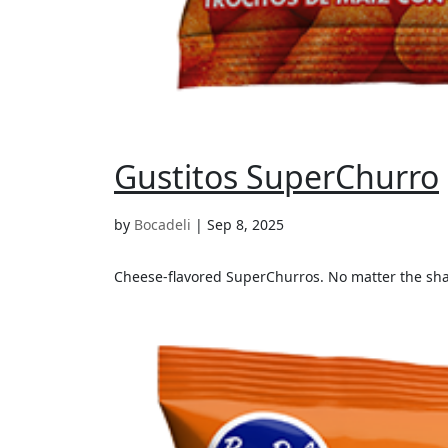
Gustitos SuperChurro
by
Bocadeli
|
Sep 8, 2025
Cheese-flavored SuperChurros. No matter the shap