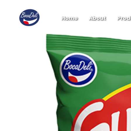
Home
About
Prod