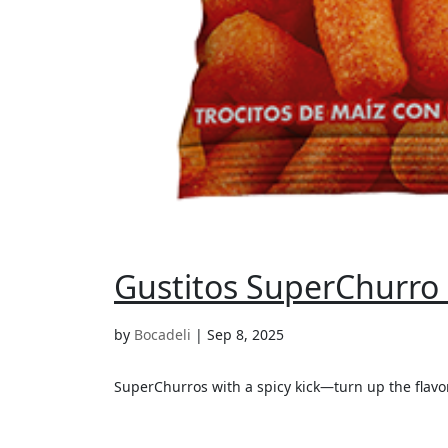
Gustitos SuperChurro P
by
Bocadeli
|
Sep 8, 2025
SuperChurros with a spicy kick—turn up the flavor