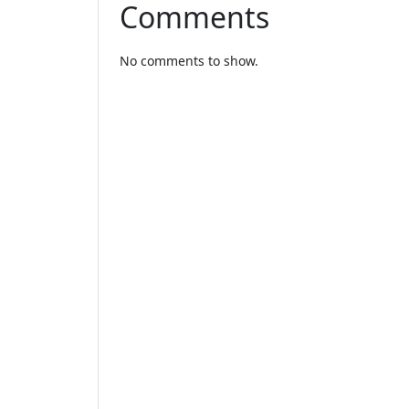
Comments
No comments to show.