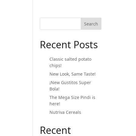
Search
Recent Posts
Classic salted potato
chips!
New Look, Same Taste!
¡New Gustitos Super
Bola!
The Mega Size Pindi is
here!
Nutriva Cereals
Recent