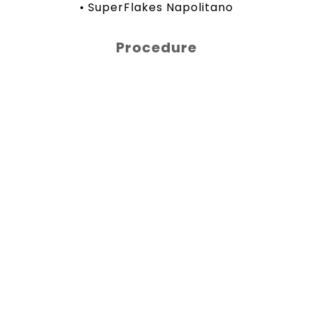
• SuperFlakes Napolitano
Procedure
In a bowl, mix together 1 cup of pancake
mix, milk, 1 tablespoon of vanilla, and 1
cup of SuperFlakes Napolitano. In a pan,
melt some butter, pour in the batter,
and cook until golden. Serve with
banana, almonds, and a drizzle of honey.
Share
Facebook
Twitter
WhatsApp
LinkedIn
Share