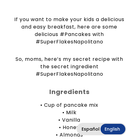
If you want to make your kids a delicious
and easy breakfast, here are some
delicious #Pancakes with
#SuperFlakesNapolitano
So, moms, here’s my secret recipe with
the secret ingredient
#SuperFlakesNapolitano
Ingredients
• Cup of pancake mix
• Milk
• Vanilla
• Honey
Español
English
• Almonds