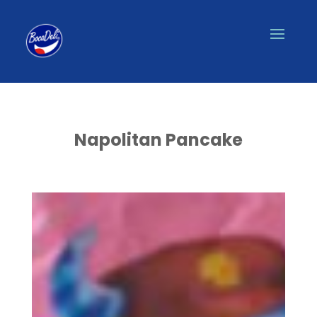
Napolitan Pancake